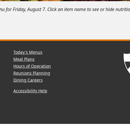
 for Friday, August 7. Click an item name to see or hide nutriti
Today's Menus
Meal Plans
Hours of Operation
Reunions Planning
Dining Careers
Accessibility Help