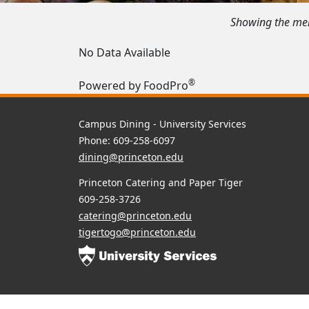
Showing the menu
No Data Available
®
Powered by FoodPro
Campus Dining - University Services
Phone: 609-258-6097
dining@princeton.edu
Princeton Catering and Paper Tiger
609-258-3726
catering@princeton.edu
tigertogo@princeton.edu