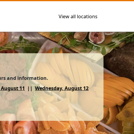
View all locations
urs and information.
 August 11
Wednesday, August 12