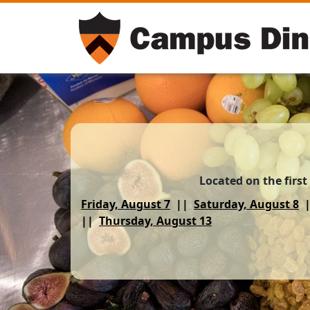
Located on the first
Friday, August 7
Saturday, August 8
Thursday, August 13