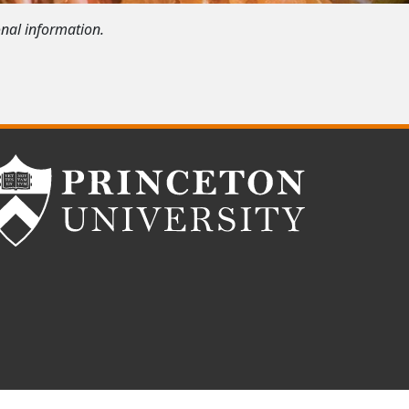
onal information.