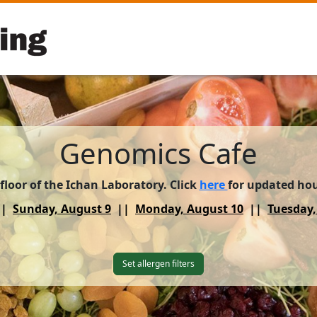
Genomics Cafe
 floor of the Ichan Laboratory. Click
here
for updated ho
Sunday, August 9
Monday, August 10
Tuesday,
Set allergen filters